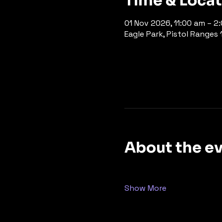
Time & Loca
01 Nov 2026, 11:00 am – 2
Eagle Park, Pistol Ranges 1
About the e
Show More