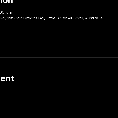
tion
:00 pm
-4, 165-315 Gifkins Rd, Little River VIC 3211, Australia
vent