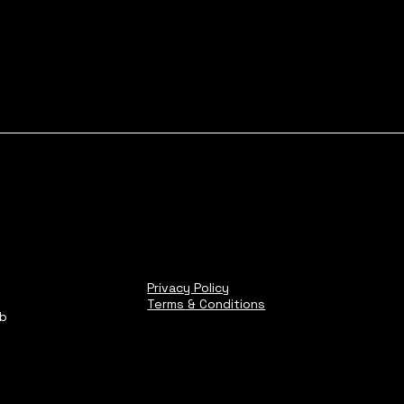
Privacy Policy
Terms & Conditions
ub