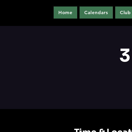
Home
Calendars
Club
3