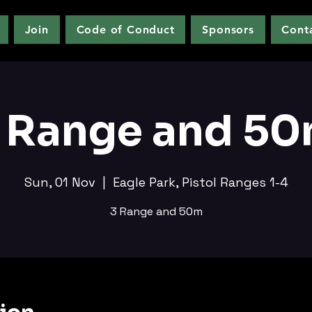
Join
Code of Conduct
Sponsors
Cont
 Range and 5
Sun, 01 Nov
  |  
Eagle Park, Pistol Ranges 1-4
3 Range and 50m