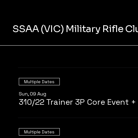
SSAA (VIC) Military Rifle C
Multiple Dates
Sun, 09 Aug
Multiple Dates