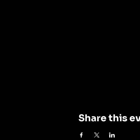
Share this e