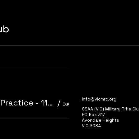
lub
Learn more
info@vicmrc.org
310/22 Trainer 3P Core Event + Practice - 11am start
/
Eagle Park, Main Range 2
SSAA (VIC) Military Rifle Cl
PO Box 317
Avondale Heights
VIC 3034