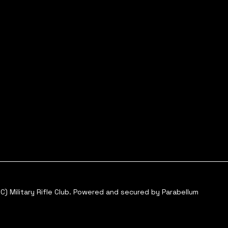
C) Military Rifle Club. Powered and secured by
Parabellum