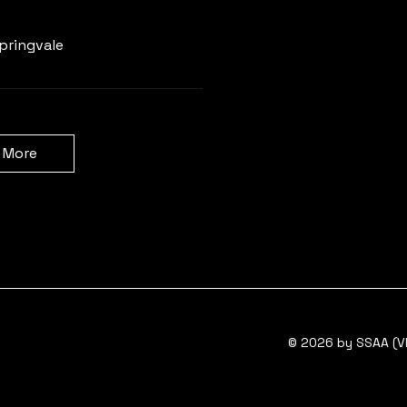
Learn more
pringvale
 More
© 2026 by SSAA (VI