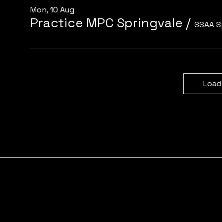
Mon, 10 Aug
Practice MPC Springvale
/
SSAA S
Load