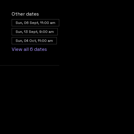
Other dates
Sun, 06 Sept, 11:00 am
Sun, 13 Sept, 9:00 am
Sun, 04 Oct, 11:00 am
View all 6 dates