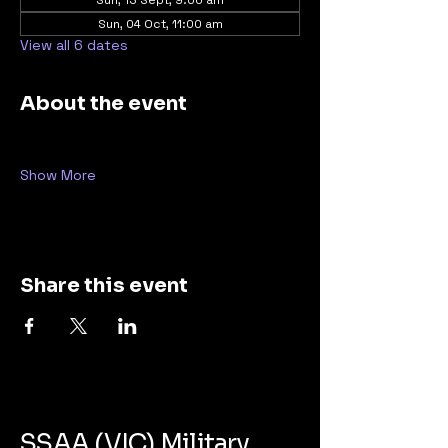
Sun, 13 Sept, 9:00 am
Sun, 04 Oct, 11:00 am
View all 6 dates
About the event
Show More
Share this event
SSAA (VIC) Military