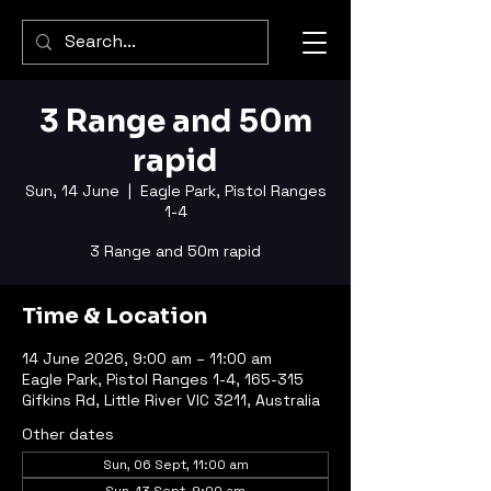
3 Range and 50m
rapid
Sun, 14 June
  |  
Eagle Park, Pistol Ranges
1-4
3 Range and 50m rapid
Time & Location
14 June 2026, 9:00 am – 11:00 am
Eagle Park, Pistol Ranges 1-4, 165-315
Gifkins Rd, Little River VIC 3211, Australia
Other dates
Sun, 06 Sept, 11:00 am