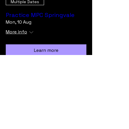
Multiple Dates
Practice MPC Springvale
Mon, 10 Aug
More info
Learn more
Load More
info@vicmrc.org
SSAA (VIC) Military Rifle Club
PO Box 317