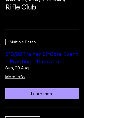
Rifle Club
Multiple Dates
310/22 Trainer 3P Core Event
+ Practice - 11am start
Sun, 09 Aug
More info
Learn more