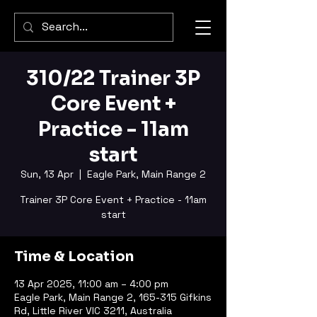
310/22 Trainer 3P
Core Event +
Practice - 11am
start
Sun, 13 Apr
  |  
Eagle Park, Main Range 2
Trainer 3P Core Event + Practice - 11am
start
Time & Location
13 Apr 2025, 11:00 am – 4:00 pm
Eagle Park, Main Range 2, 165-315 Gifkins
Rd, Little River VIC 3211, Australia