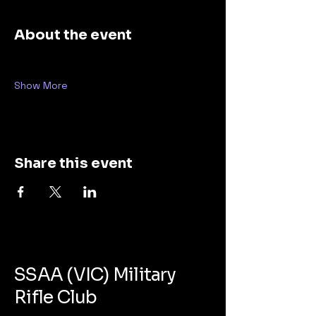
About the event
Show More
Share this event
SSAA (VIC) Military
Rifle Club