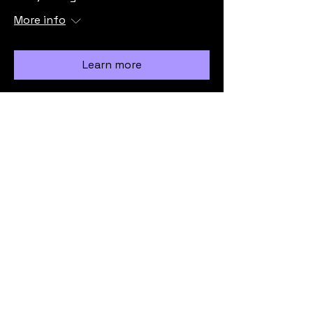
More info
Learn more
Load More
info@vicmrc.org
SSAA (VIC) Military Rifle Club
PO Box 317
Avondale Heights
VIC 3034