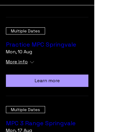
Multiple Dates
Practice MPC Springvale
Mon, 10 Aug
More info
Learn more
Multiple Dates
MPC 3 Range Springvale
Mon, 17 Aug