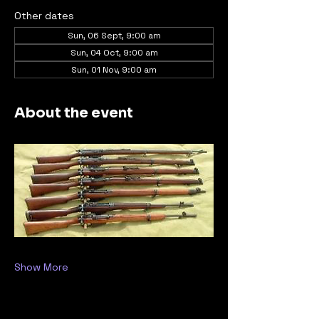
Other dates
Sun, 06 Sept, 9:00 am
Sun, 04 Oct, 9:00 am
Sun, 01 Nov, 9:00 am
About the event
Show More