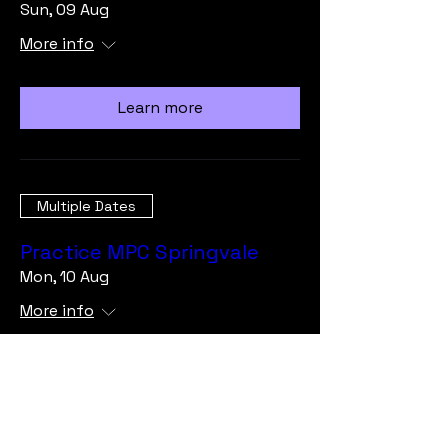
Sun, 09 Aug
More info
Learn more
Multiple Dates
Practice MPC Springvale
Mon, 10 Aug
More info
Learn more