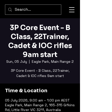
3P Core Event - B
Class, 22Trainer,
Cadet & IOC rifles
9am start
Sun, 05 July
  |  
Eagle Park, Main Range 2
3P Core Event - B Class, 22Trainer,
Cadet & IOC rifles 9am start
Time & Location
05 July 2026, 9:00 am – 1:00 pm AEST
Eagle Park, Main Range 2, 165-315 Gifkins
Rd, Little River VIC 3211, Australia