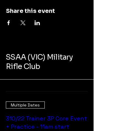
Share this event
SSAA (VIC) Military
Rifle Club
Multiple Dates
310/22 Trainer 3P Core Event
+ Practice - 11am start