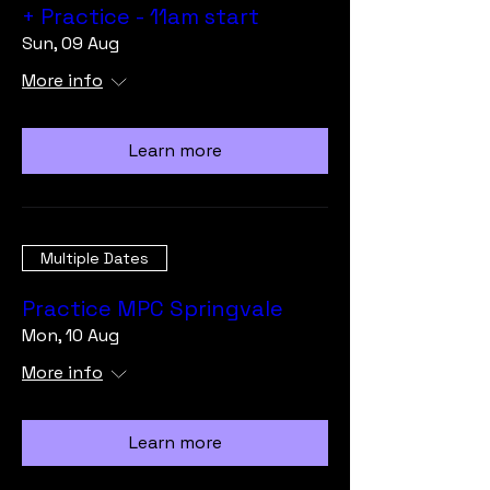
+ Practice - 11am start
Sun, 09 Aug
More info
Learn more
Multiple Dates
Practice MPC Springvale
Mon, 10 Aug
More info
Learn more