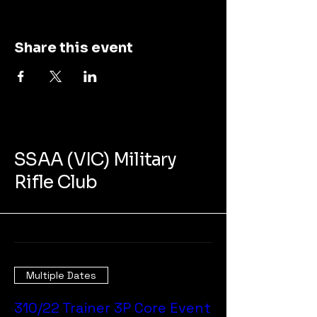
Share this event
SSAA (VIC) Military
Rifle Club
Multiple Dates
310/22 Trainer 3P Core Event