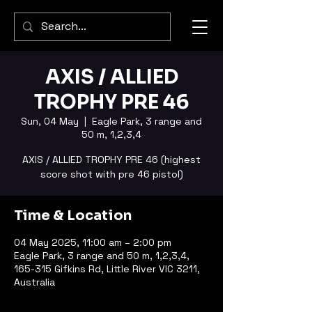
AXIS / ALLIED
TROPHY PRE 46
Sun, 04 May
  |  
Eagle Park, 3 range and
50 m, 1,2,3,4
AXIS / ALLIED TROPHY PRE 46 (highest
score shot with pre 46 pistol)
Time & Location
04 May 2025, 11:00 am – 2:00 pm
Eagle Park, 3 range and 50 m, 1,2,3,4,
165-315 Gifkins Rd, Little River VIC 3211,
Australia