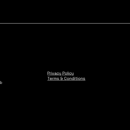
Privacy Policy
Terms & Conditions
ub