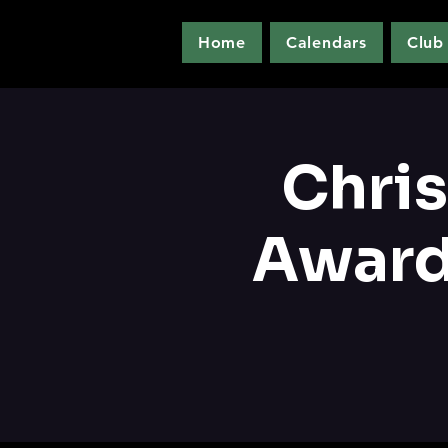
Home
Calendars
Club
Chri
Award