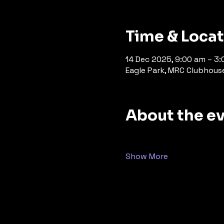
Time & Loca
14 Dec 2025, 9:00 am – 3
Eagle Park, MRC Clubhouse, 
About the e
Show More