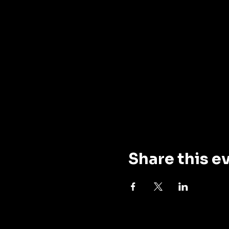
Share this e