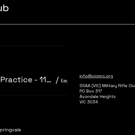
lub
Learn more
info@vicmrc.org
310/22 Trainer 3P Core Event + Practice - 11am start
/
Eagle Park, Main Range 2
SSAA (VIC) Military Rifle Cl
PO Box 317
Avondale Heights
VIC 3034
Learn more
pringvale