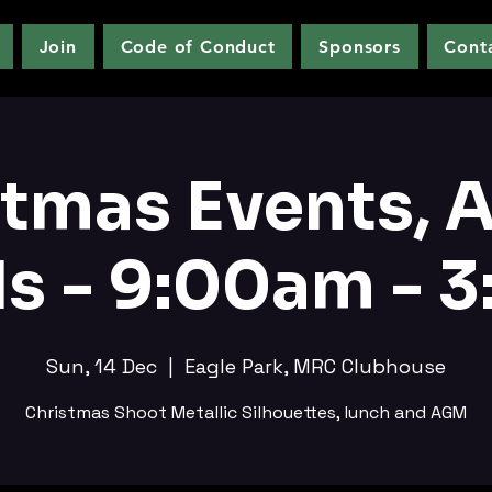
Join
Code of Conduct
Sponsors
Cont
stmas Events, 
s - 9:00am - 
Sun, 14 Dec
  |  
Eagle Park, MRC Clubhouse
Christmas Shoot Metallic Silhouettes, lunch and AGM