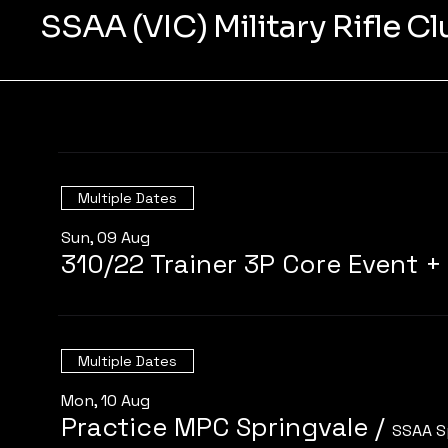
SSAA (VIC) Military Rifle C
Multiple Dates
Sun, 09 Aug
Multiple Dates
Mon, 10 Aug
Practice MPC Springvale
/
SSAA S