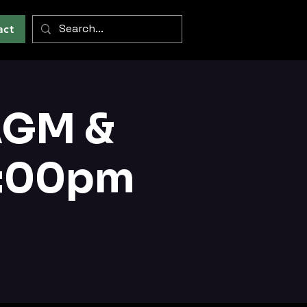
act
AGM &
3:00pm