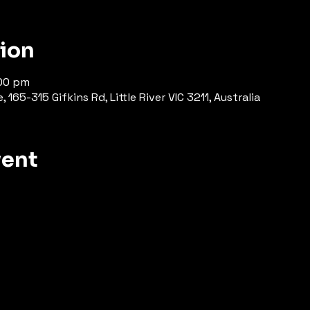
tion
:00 pm
165-315 Gifkins Rd, Little River VIC 3211, Australia
vent