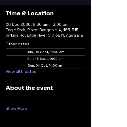
Time & Location
06 Dec 2026, 8:30 am – 3:00 pm
Eagle Park, Pistol Ranges 1-4, 165-315
Gifkins Rd, Little River VIC 3211, Australia
Other dates
Sun, 06 Sept, 11:00 am
Sun, 13 Sept, 9:00 am
Sun, 04 Oct, 11:00 am
View all 6 dates
About the event
Show More