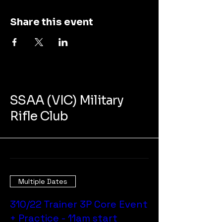
Share this event
SSAA (VIC) Military
Rifle Club
Multiple Dates
310/22 Trainer 3P Core Event
+ Practice - 11am start