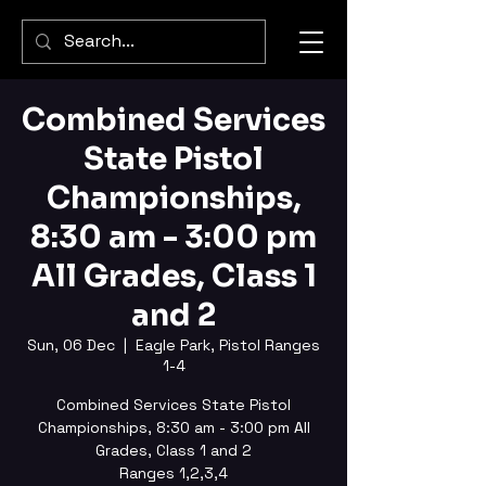
Combined Services
State Pistol
Championships,
8:30 am - 3:00 pm
All Grades, Class 1
and 2
Sun, 06 Dec
  |  
Eagle Park, Pistol Ranges
1-4
Combined Services State Pistol
Championships, 8:30 am - 3:00 pm All
Grades, Class 1 and 2
Ranges 1,2,3,4