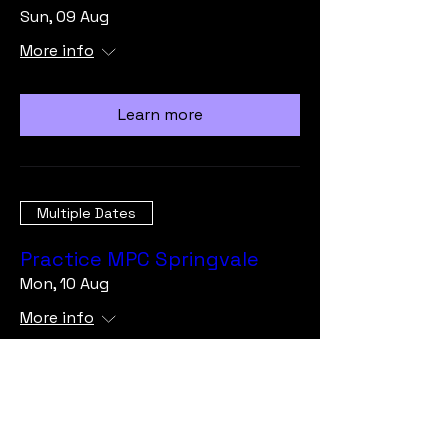
Sun, 09 Aug
More info
Learn more
Multiple Dates
Practice MPC Springvale
Mon, 10 Aug
More info
Learn more