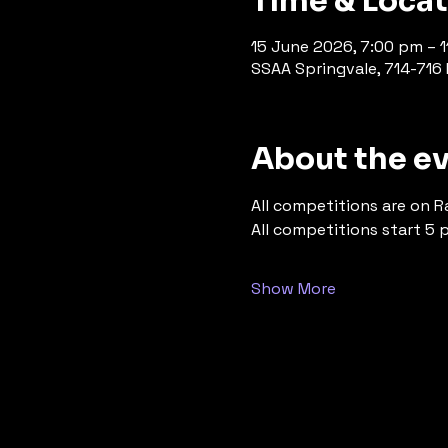
Time & Loca
15 June 2026, 7:00 pm – 
SSAA Springvale, 714-716 P
About the e
All competitions are on R
All competitions start 5 
Show More