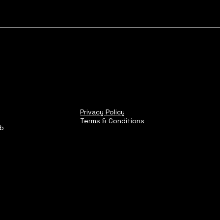
Privacy Policy
Terms & Conditions
ub