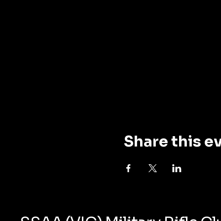
Share this e