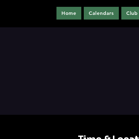
Home
Calendars
Club