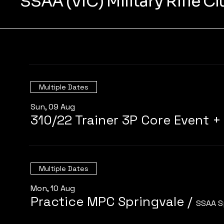
SSAA (VIC) Military Rifle C
Multiple Dates
Sun, 09 Aug
Multiple Dates
Mon, 10 Aug
Practice MPC Springvale
/
SSAA S