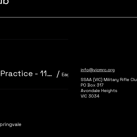
lub
Learn more
info@vicmrc.org
310/22 Trainer 3P Core Event + Practice - 11am start
/
Eagle Park, Main Range 2
SSAA (VIC) Military Rifle Cl
PO Box 317
Avondale Heights
VIC 3034
Learn more
pringvale