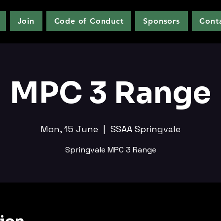
Join
Code of Conduct
Sponsors
Cont
MPC 3 Range
Mon, 15 June
  |  
SSAA Springvale
Springvale MPC 3 Range