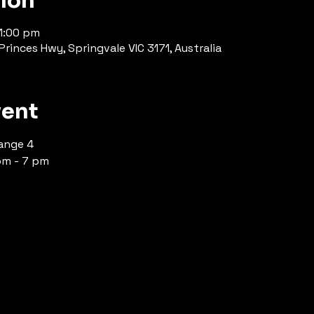
tion
11:00 pm
rinces Hwy, Springvale VIC 3171, Australia
vent
ange 4 
pm - 7 pm