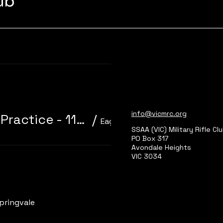
lub
Learn more
info@vicmrc.org
310/22 Trainer 3P Core Event + Practice - 11am start
/
Eagle Park, Main Range 2
SSAA (VIC) Military Rifle Cl
PO Box 317
Avondale Heights
VIC 3034
Learn more
pringvale