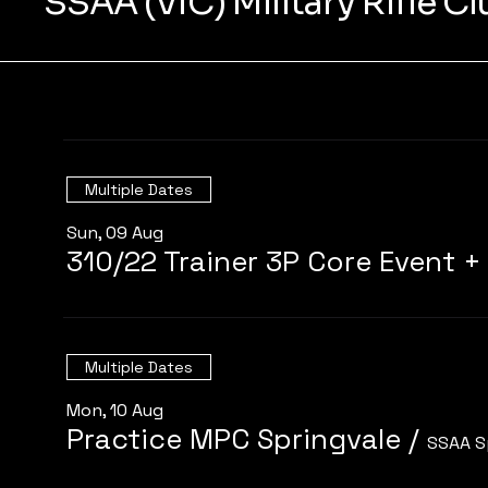
SSAA (VIC) Military Rifle C
Multiple Dates
Sun, 09 Aug
Multiple Dates
Mon, 10 Aug
Practice MPC Springvale
/
SSAA S