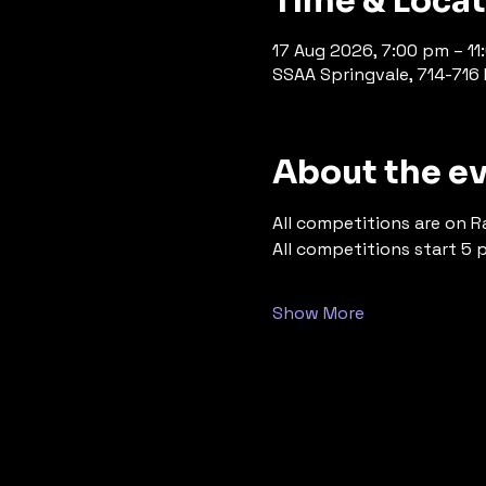
Time & Loca
17 Aug 2026, 7:00 pm – 1
SSAA Springvale, 714-716 P
About the e
All competitions are on R
All competitions start 5 
Show More