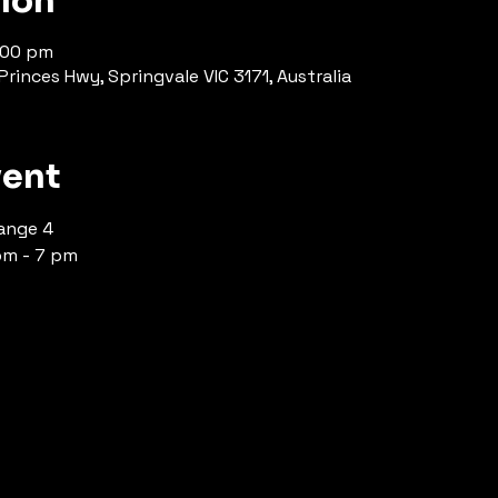
tion
1:00 pm
rinces Hwy, Springvale VIC 3171, Australia
vent
ange 4 
pm - 7 pm