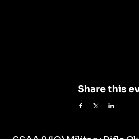
Share this e