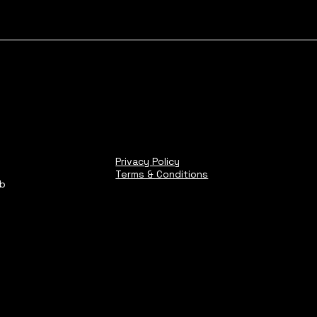
Privacy Policy
Terms & Conditions
ub