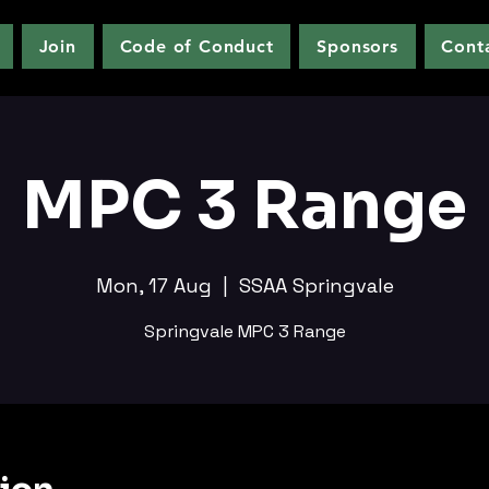
Join
Code of Conduct
Sponsors
Cont
MPC 3 Range
Mon, 17 Aug
  |  
SSAA Springvale
Springvale MPC 3 Range