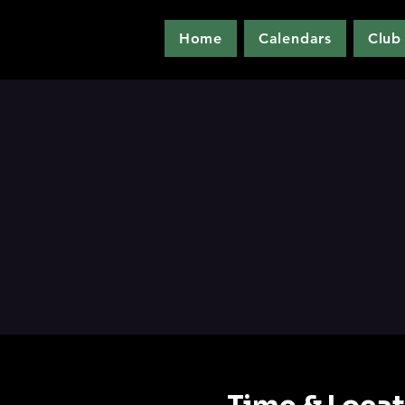
Home
Calendars
Club