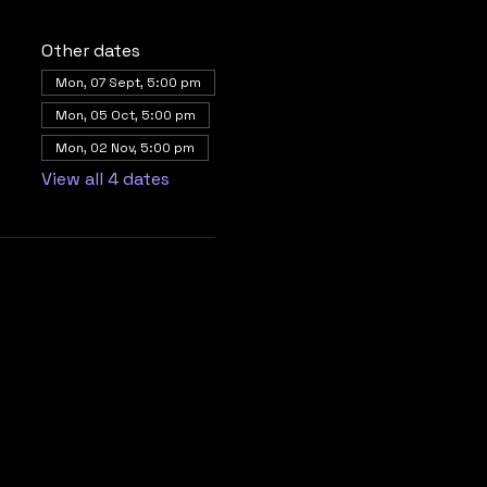
Other dates
Mon, 07 Sept, 5:00 pm
Mon, 05 Oct, 5:00 pm
Mon, 02 Nov, 5:00 pm
View all 4 dates