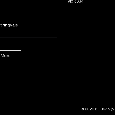
VIC 3034
Learn more
pringvale
 More
© 2026 by SSAA (VI