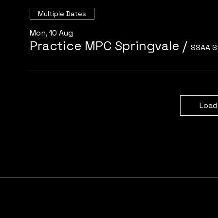
Multiple Dates
Mon, 10 Aug
Practice MPC Springvale
/
SSAA S
Load