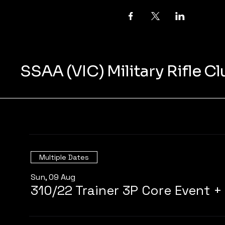
SSAA (VIC) Military Rifle C
Multiple Dates
Sun, 09 Aug