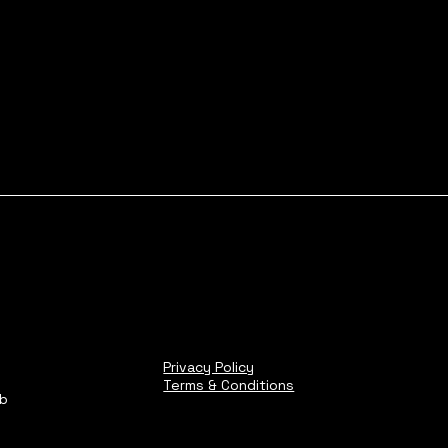
Privacy Policy
Terms & Conditions
ub