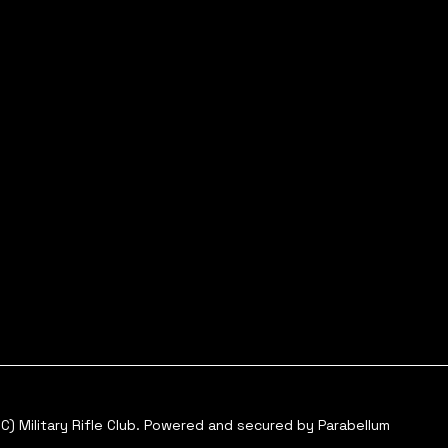
C) Military Rifle Club. Powered and secured by
Parabellum