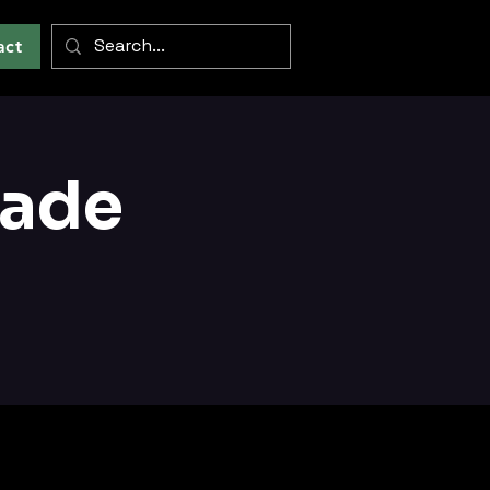
act
cade