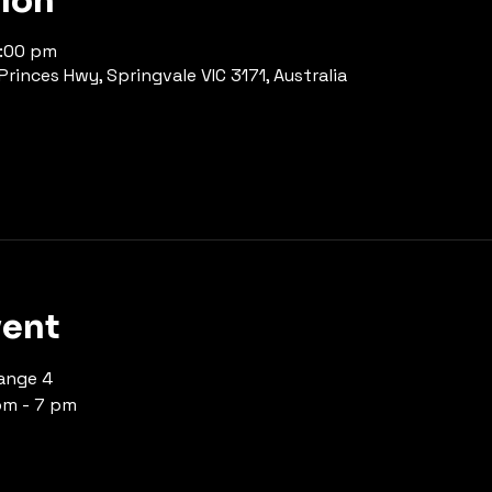
tion
7:00 pm
rinces Hwy, Springvale VIC 3171, Australia
vent
ange 4 
pm - 7 pm