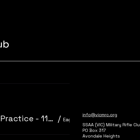
lub
Learn more
info@vicmrc.org
310/22 Trainer 3P Core Event + Practice - 11am start
/
Eagle Park, Main Range 2
SSAA (VIC) Military Rifle Cl
PO Box 317
Avondale Heights