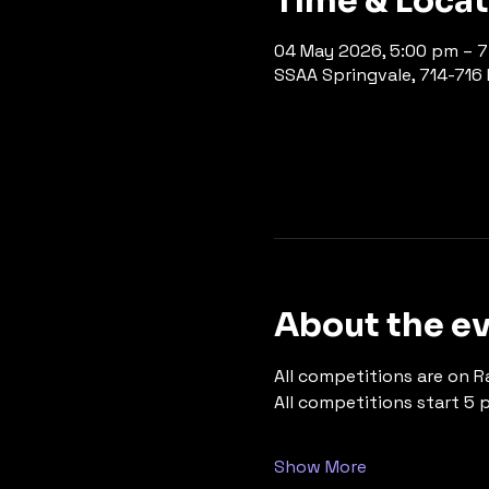
Time & Loca
04 May 2026, 5:00 pm – 
SSAA Springvale, 714-716 P
About the e
All competitions are on R
All competitions start 5 
Show More