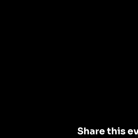
Share this e