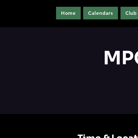
Home
Calendars
Club
MPC