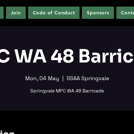
Join
Code of Conduct
Sponsors
Cont
 WA 48 Barri
Mon, 04 May
  |  
SSAA Springvale
Springvale MPC WA 48 Barricade