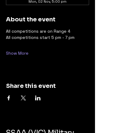
Mon, 02 Nov, 5:00 pm
About the event
All competitions are on Range 4 
All competitions start 5 pm - 7 pm
Show More
Share this event
SSAA (VIC) Military