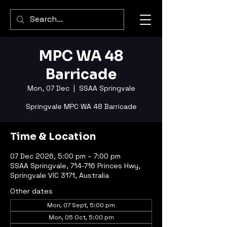
MPC WA 48
Barricade
Mon, 07 Dec
  |  
SSAA Springvale
Springvale MPC WA 48 Barricade
Time & Location
07 Dec 2026, 5:00 pm – 7:00 pm
SSAA Springvale, 714-716 Princes Hwy,
Springvale VIC 3171, Australia
Other dates
Mon, 07 Sept, 5:00 pm
Mon, 05 Oct, 5:00 pm