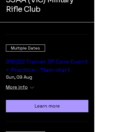
Rifle Club
Multiple Dates
310/22 Trainer 3P Core Event
+ Practice - 11am start
Sun, 09 Aug
More info
Learn more