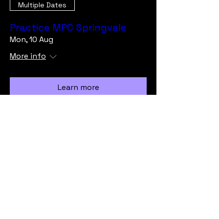
Multiple Dates
Practice MPC Springvale
Mon, 10 Aug
More info
Learn more
Load More
info@vicmrc.org
SSAA (VIC) Military Rifle Club
PO Box 317