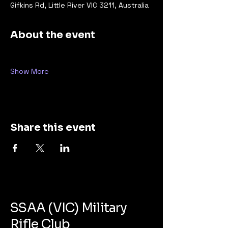
Gifkins Rd, Little River VIC 3211, Australia
About the event
Show More
Share this event
SSAA (VIC) Military
Rifle Club