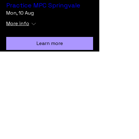
Practice MPC Springvale
Mon, 10 Aug
More info
Learn more
Load More
info@vicmrc.org
SSAA (VIC) Military Rifle Club
PO Box 317
Avondale Heights
VIC 3034