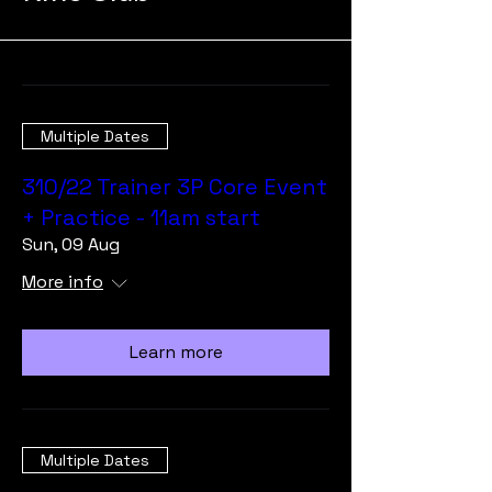
Multiple Dates
310/22 Trainer 3P Core Event
+ Practice - 11am start
Sun, 09 Aug
More info
Learn more
Multiple Dates