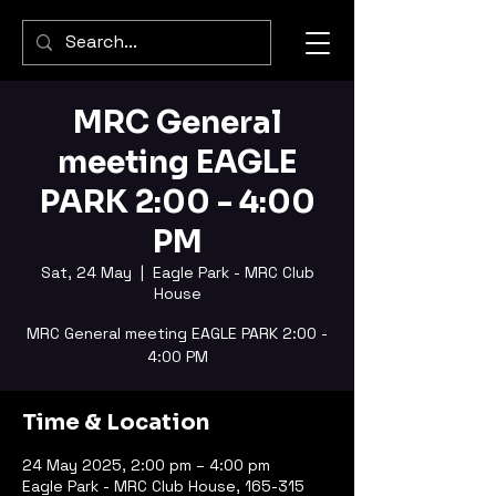
MRC General
meeting EAGLE
PARK 2:00 - 4:00
PM
Sat, 24 May
  |  
Eagle Park - MRC Club
House
MRC General meeting EAGLE PARK 2:00 -
4:00 PM
Time & Location
24 May 2025, 2:00 pm – 4:00 pm
Eagle Park - MRC Club House, 165-315