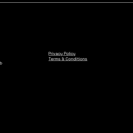
Privacy Policy
Terms & Conditions
ub