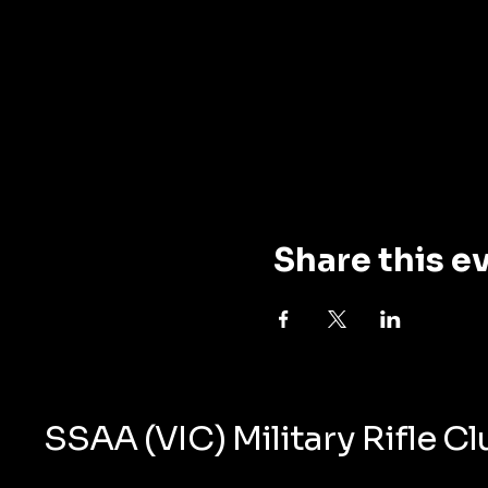
Share this e
SSAA (VIC) Military Rifle C