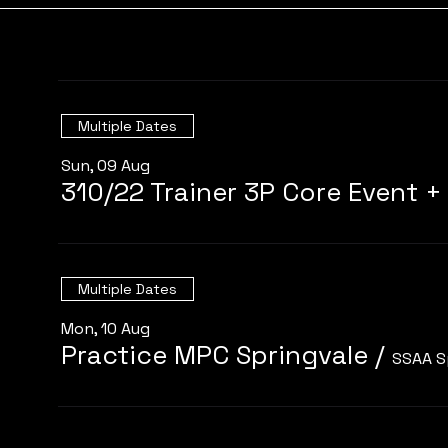
Multiple Dates
Sun, 09 Aug
Multiple Dates
Mon, 10 Aug
Practice MPC Springvale
/
SSAA S