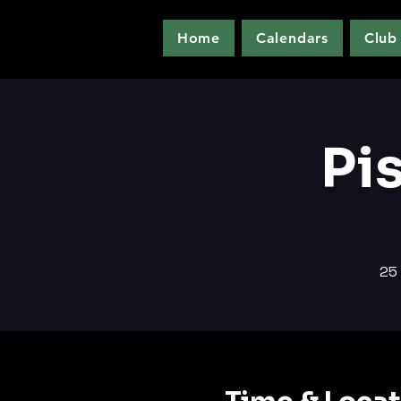
Home
Calendars
Club
Pi
25 