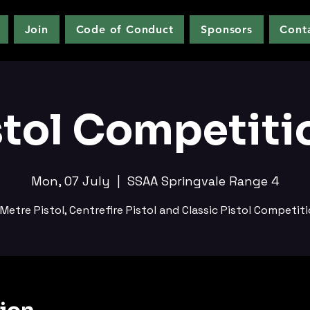
Join
Code of Conduct
Sponsors
Cont
stol Competiti
Mon, 07 July
  |  
SSAA Springvale Range 4
Metre Pistol, Centrefire Pistol and Classic Pistol Competit