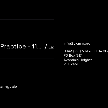
Learn more
info@vicmrc.org
310/22 Trainer 3P Core Event + Practice - 11am start
/
Eagle Park, Main Range 2
SSAA (VIC) Military Rifle Cl
PO Box 317
Avondale Heights
VIC 3034
Learn more
pringvale