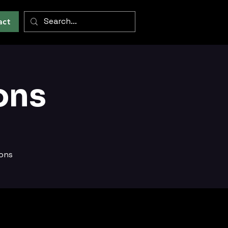
act
ons
ions