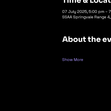
Time & Loca
07 July 2025, 5:00 pm – 
SSAA Springvale Range 4, 
About the e
Show More