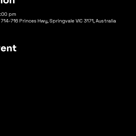
tion
7:00 pm
714-716 Princes Hwy, Springvale VIC 3171, Australia
vent