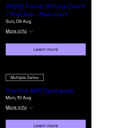
310/22 Trainer 3P Core Event
+ Practice - 11am start
Sun, 09 Aug
More info
Learn more
Multiple Dates
Practice MPC Springvale
Mon, 10 Aug
More info
Learn more