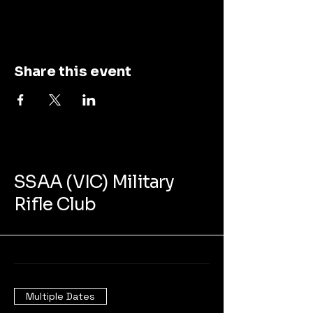
Share this event
SSAA (VIC) Military
Rifle Club
Multiple Dates