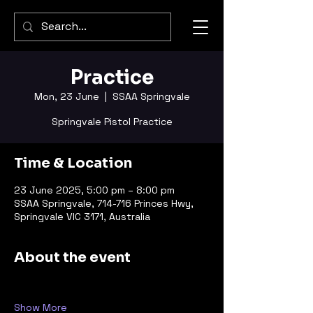
Practice
Mon, 23 June
  |  
SSAA Springvale
Springvale Pistol Practice
Time & Location
23 June 2025, 5:00 pm – 8:00 pm
SSAA Springvale, 714-716 Princes Hwy,
Springvale VIC 3171, Australia
About the event
Show More