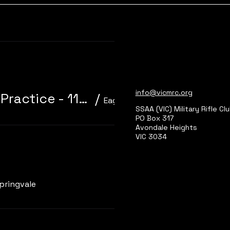
Learn more
info@vicmrc.org
310/22 Trainer 3P Core Event + Practice - 11am start
/
Eagle Park, Main Range 2
SSAA (VIC) Military Rifle Cl
PO Box 317
Avondale Heights
VIC 3034
Learn more
pringvale