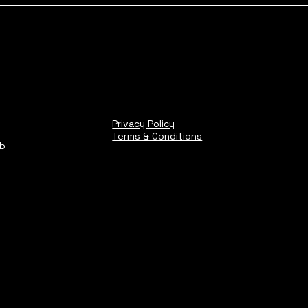
Privacy Policy
Terms & Conditions
ub