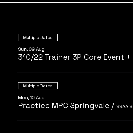
Multiple Dates
Sun, 09 Aug
Multiple Dates
Mon, 10 Aug
Practice MPC Springvale
/
SSAA S