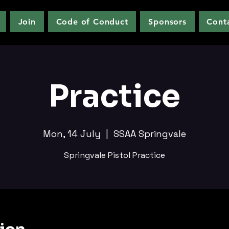
Join
Code of Conduct
Sponsors
Cont
Practice
Mon, 14 July
  |  
SSAA Springvale
Springvale Pistol Practice