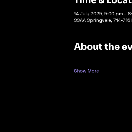
Time & Loca
14 July 2025, 5:00 pm – 
SSAA Springvale, 714-716 P
About the e
Show More