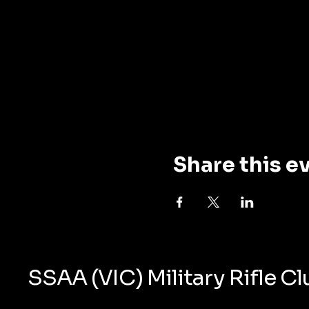
Share this e
SSAA (VIC) Military Rifle C