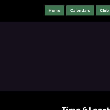
Home
Calendars
Club