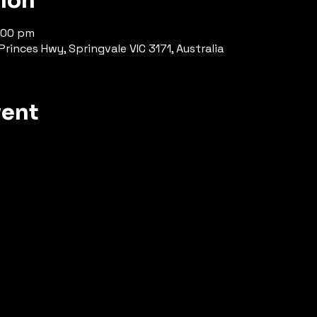
tion
8:00 pm
rinces Hwy, Springvale VIC 3171, Australia
vent