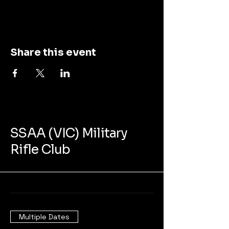
Share this event
SSAA (VIC) Military
Rifle Club
Multiple Dates