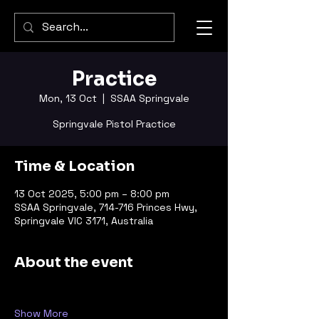
Practice
Mon, 13 Oct
  |  
SSAA Springvale
Springvale Pistol Practice
Time & Location
13 Oct 2025, 5:00 pm – 8:00 pm
SSAA Springvale, 714-716 Princes Hwy,
Springvale VIC 3171, Australia
About the event
Show More