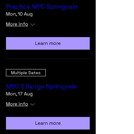
Practice MPC Springvale
Mon, 10 Aug
More info
Learn more
Multiple Dates
MPC 3 Range Springvale
Mon, 17 Aug
More info
Learn more