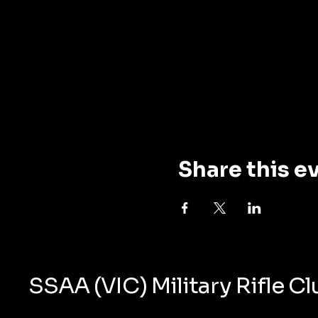
Share this e
SSAA (VIC) Military Rifle C