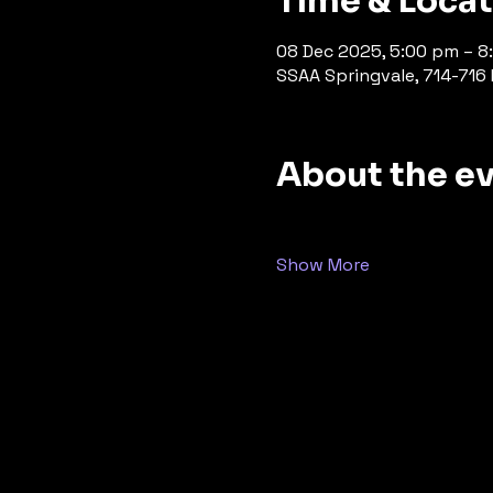
Time & Loca
08 Dec 2025, 5:00 pm – 8
SSAA Springvale, 714-716 P
About the e
Show More