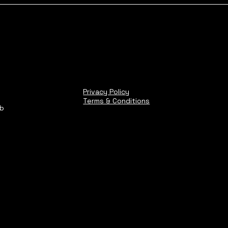
Privacy Policy
Terms & Conditions
ub