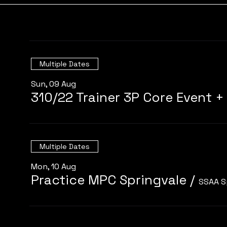
Multiple Dates
Sun, 09 Aug
Multiple Dates
Mon, 10 Aug
Practice MPC Springvale
/
SSAA S