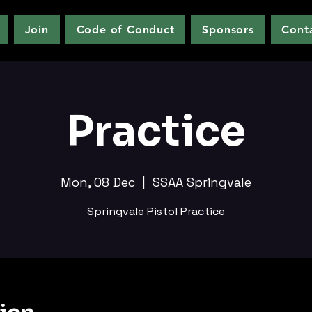
Join
Code of Conduct
Sponsors
Cont
Practice
Mon, 08 Dec
  |  
SSAA Springvale
Springvale Pistol Practice