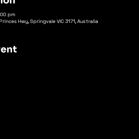
tion
:00 pm
rinces Hwy, Springvale VIC 3171, Australia
vent