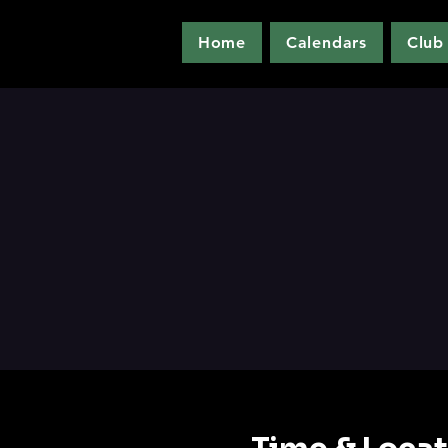
Home
Calendars
Club