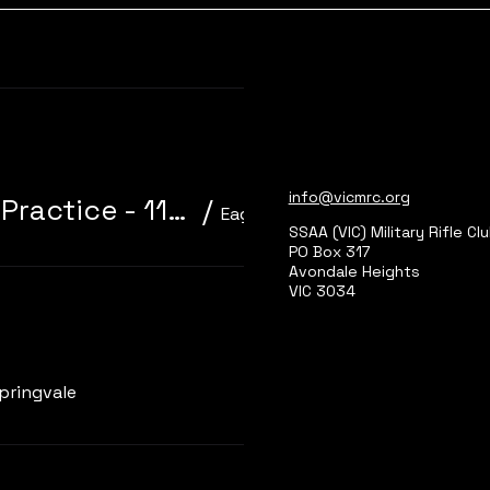
Learn more
info@vicmrc.org
310/22 Trainer 3P Core Event + Practice - 11am start
/
Eagle Park, Main Range 2
SSAA (VIC) Military Rifle Cl
PO Box 317
Avondale Heights
VIC 3034
Learn more
pringvale