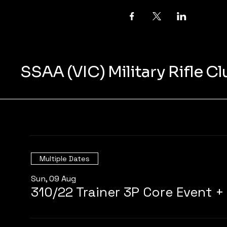
SSAA (VIC) Military Rifle C
Multiple Dates
Sun, 09 Aug