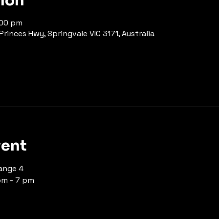
tion
:00 pm
rinces Hwy, Springvale VIC 3171, Australia
vent
ange 4 
pm - 7 pm