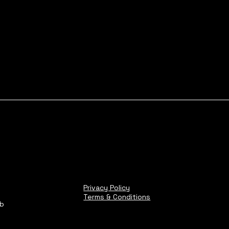
Privacy Policy
Terms & Conditions
ub