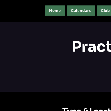
Home
Calendars
Club
Prac