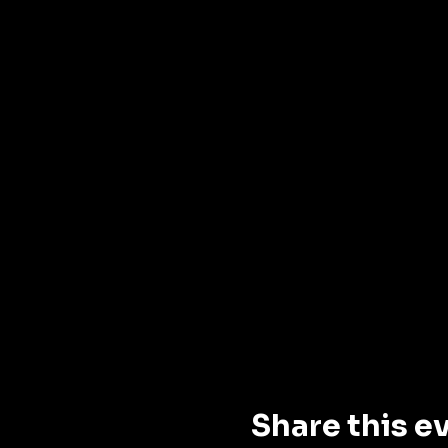
Share this e