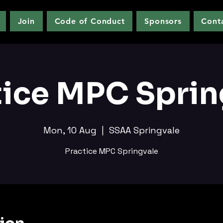
Join
Code of Conduct
Sponsors
Cont
tice MPC Sprin
Mon, 10 Aug
  |  
SSAA Springvale
Practice MPC Springvale