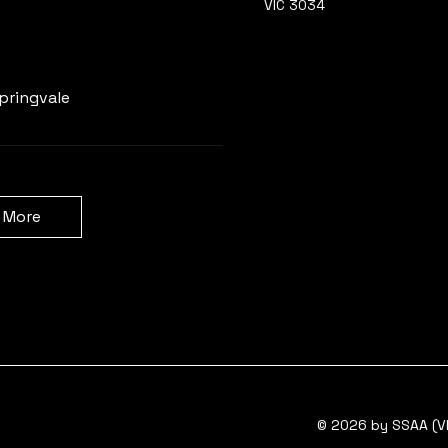
VIC 3034
Learn more
pringvale
 More
© 2026 by SSAA (VI