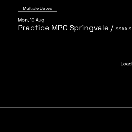
Multiple Dates
Mon, 10 Aug
Practice MPC Springvale
/
SSAA S
Load