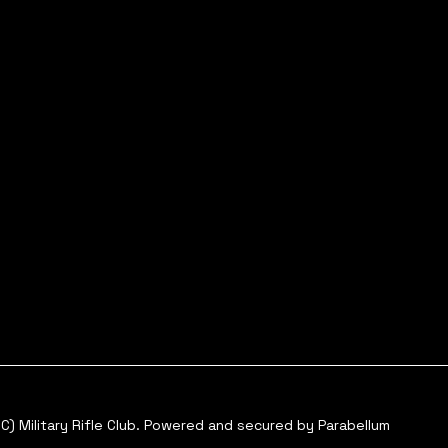
C) Military Rifle Club. Powered and secured by
Parabellum