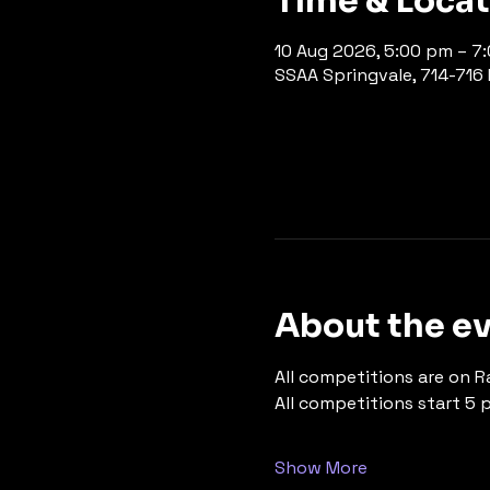
Time & Loca
10 Aug 2026, 5:00 pm – 7
SSAA Springvale, 714-716 P
About the e
All competitions are on R
All competitions start 5 
Show More