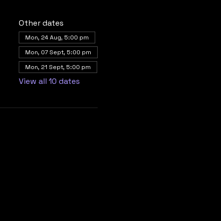
Other dates
Mon, 24 Aug, 5:00 pm
Mon, 07 Sept, 5:00 pm
Mon, 21 Sept, 5:00 pm
View all 10 dates