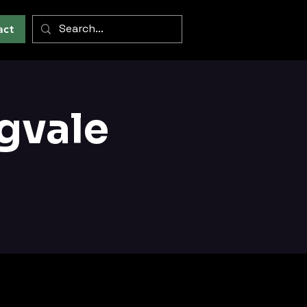
act
gvale