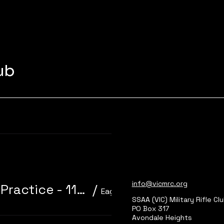
lub
Learn more
info@vicmrc.org
310/22 Trainer 3P Core Event + Practice - 11am start
/
Eagle Park, Main Range 2
SSAA (VIC) Military Rifle Cl
PO Box 317
Avondale Heights