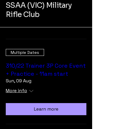
SSAA (VIC) Military
Rifle Club
Multiple Dates
310/22 Trainer 3P Core Event
+ Practice - 11am start
Sun, 09 Aug
More info
Learn more