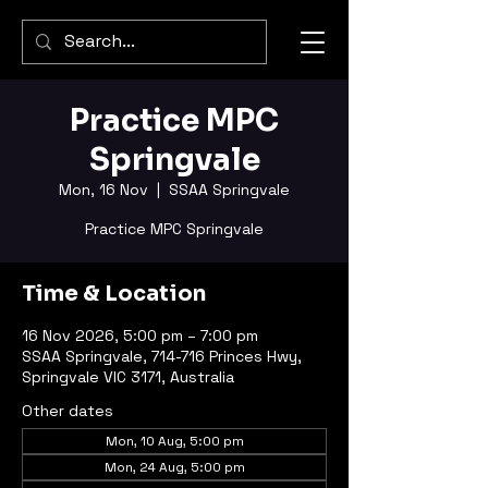
Practice MPC
Springvale
Mon, 16 Nov
  |  
SSAA Springvale
Practice MPC Springvale
Time & Location
16 Nov 2026, 5:00 pm – 7:00 pm
SSAA Springvale, 714-716 Princes Hwy,
Springvale VIC 3171, Australia
Other dates
Mon, 10 Aug, 5:00 pm
Mon, 24 Aug, 5:00 pm