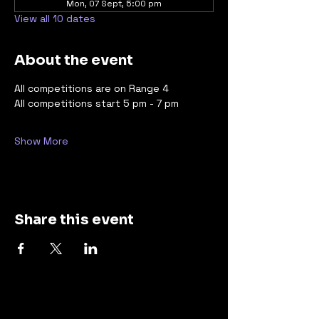
Mon, 07 Sept, 5:00 pm
View all 10 dates
About the event
All competitions are on Range 4 
All competitions start 5 pm - 7 pm
Show More
Share this event