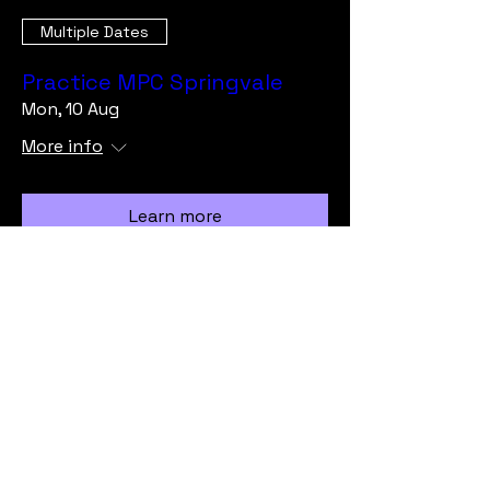
Multiple Dates
Practice MPC Springvale
Mon, 10 Aug
More info
Learn more
Load More
info@vicmrc.org
SSAA (VIC) Military Rifle Club