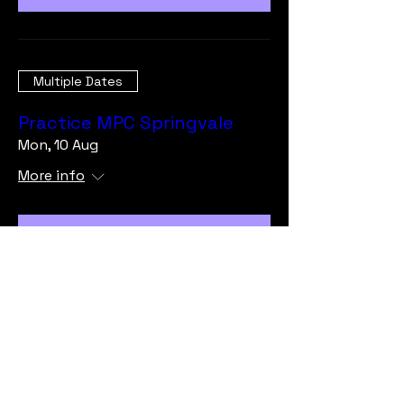
Multiple Dates
Practice MPC Springvale
Mon, 10 Aug
More info
Learn more
Load More