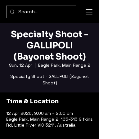
Specialty Shoot -
GALLIPOLI
(Bayonet Shoot)
Sun, 12 Apr
  |  
Eagle Park, Main Range 2
Specialty Shoot - GALLIPOLI (Bayonet
Shoot)
Time & Location
12 Apr 2026, 9:00 am – 2:00 pm
Eagle Park, Main Range 2, 165-315 Gifkins
Rd, Little River VIC 3211, Australia