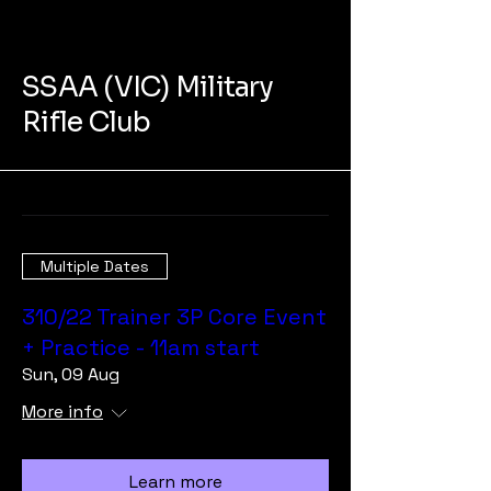
SSAA (VIC) Military
Rifle Club
Multiple Dates
310/22 Trainer 3P Core Event
+ Practice - 11am start
Sun, 09 Aug
More info
Learn more