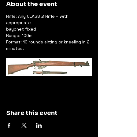
About the event
Rifle: Any CLASS B Rifle – with 
appropriate
bayonet fixed
Range: 100m
Format: 10 rounds sitting or kneeling in 2 
minutes.
Share this event