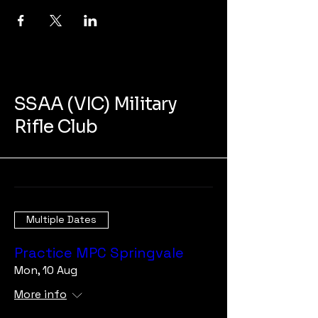
SSAA (VIC) Military
Rifle Club
Multiple Dates
Practice MPC Springvale
Mon, 10 Aug
More info