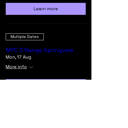
Learn more
Multiple Dates
MPC 3 Range Springvale
Mon, 17 Aug
More info
Learn more
Load More