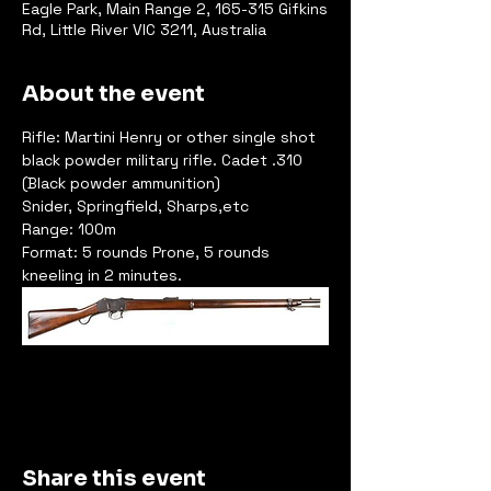
Eagle Park, Main Range 2, 165-315 Gifkins
Rd, Little River VIC 3211, Australia
About the event
Rifle: Martini Henry or other single shot 
black powder military rifle. Cadet .310 
(Black powder ammunition)
Snider, Springfield, Sharps,etc
Range: 100m
Format: 5 rounds Prone, 5 rounds 
kneeling in 2 minutes.
Share this event