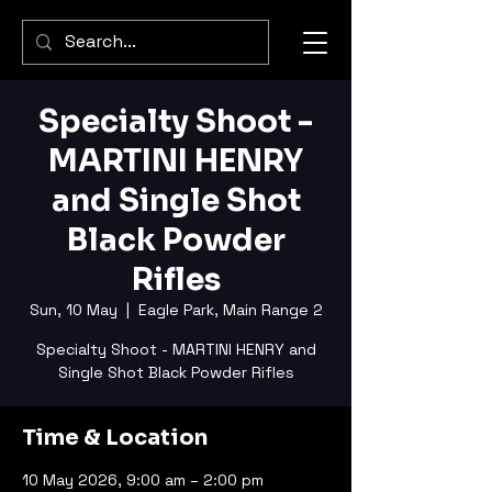
Specialty Shoot -
MARTINI HENRY
and Single Shot
Black Powder
Rifles
Sun, 10 May
  |  
Eagle Park, Main Range 2
Specialty Shoot - MARTINI HENRY and
Single Shot Black Powder Rifles
Time & Location
10 May 2026, 9:00 am – 2:00 pm