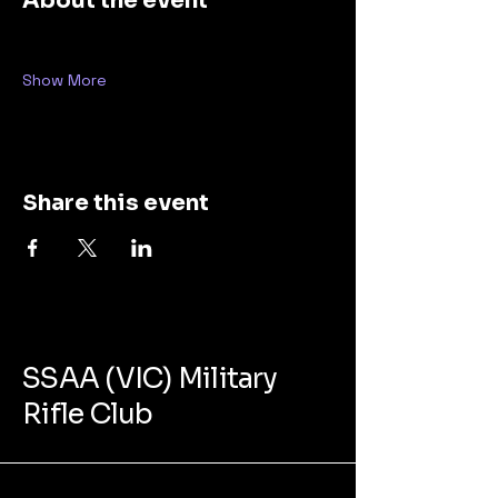
About the event
Show More
Share this event
SSAA (VIC) Military
Rifle Club