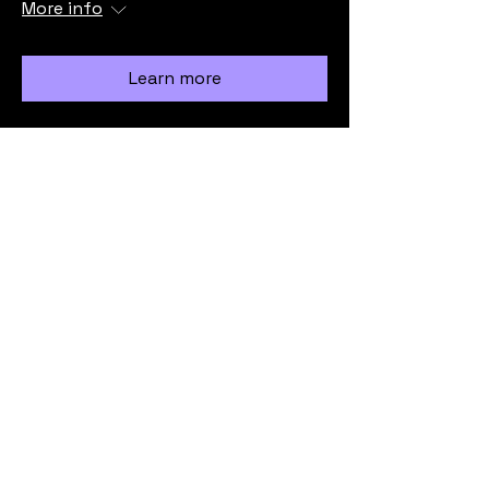
More info
Learn more
Load More
info@vicmrc.org
SSAA (VIC) Military Rifle Club
PO Box 317
Avondale Heights
VIC 3034
Privacy Policy