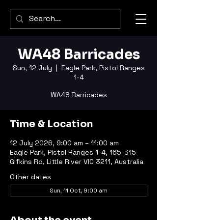
WA48 Barricades
Sun, 12 July
  |  
Eagle Park, Pistol Ranges
1-4
WA48 Barricades
Time & Location
12 July 2026, 9:00 am – 11:00 am
Eagle Park, Pistol Ranges 1-4, 165-315
Gifkins Rd, Little River VIC 3211, Australia
Other dates
Sun, 11 Oct, 9:00 am