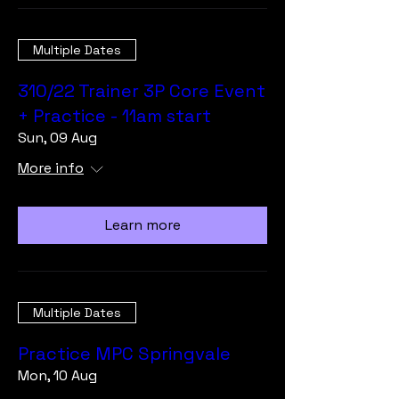
Multiple Dates
310/22 Trainer 3P Core Event
+ Practice - 11am start
Sun, 09 Aug
More info
Learn more
Multiple Dates
Practice MPC Springvale
Mon, 10 Aug