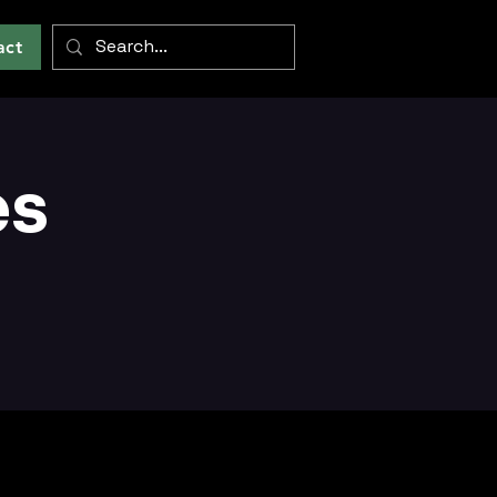
act
es