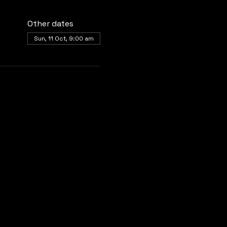
Other dates
Sun, 11 Oct, 9:00 am