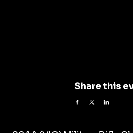
Share this e