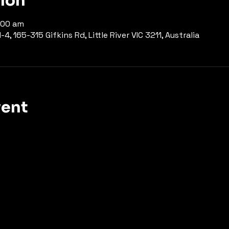
tion
1:00 am
-4, 165-315 Gifkins Rd, Little River VIC 3211, Australia
vent