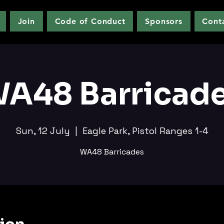
Join
Code of Conduct
Sponsors
Cont
A48 Barricad
Sun, 12 July
  |  
Eagle Park, Pistol Ranges 1-4
WA48 Barricades