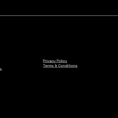
Privacy Policy
Terms & Conditions
ub