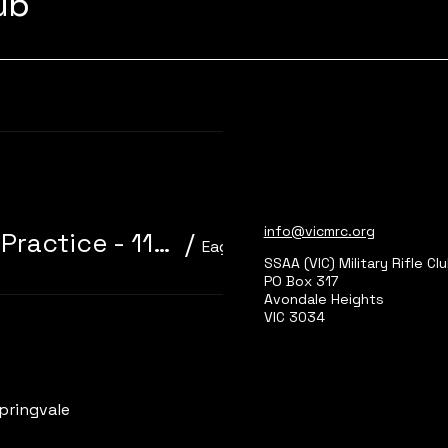
lub
Learn more
info@vicmrc.org
310/22 Trainer 3P Core Event + Practice - 11am start
/
Eagle Park, Main Range 2
SSAA (VIC) Military Rifle Cl
PO Box 317
Avondale Heights
VIC 3034
Learn more
pringvale