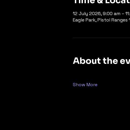
Time & Loca
12 July 2026, 9:00 am – 1
Eagle Park, Pistol Ranges 1
About the e
Show More