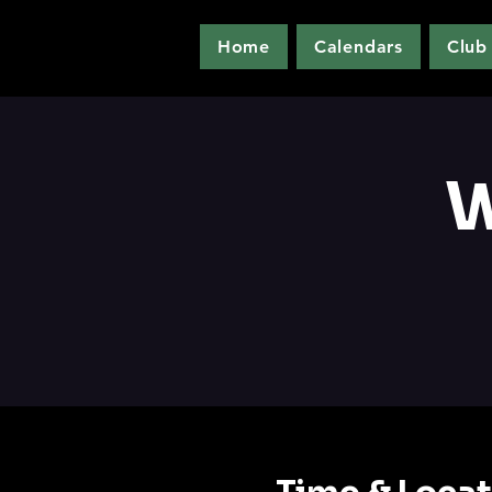
Home
Calendars
Club
W