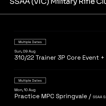
SSAA (VIC) Military Rifle C
Multiple Dates
Sun, 09 Aug
Multiple Dates
Mon, 10 Aug
Practice MPC Springvale
/
SSAA S