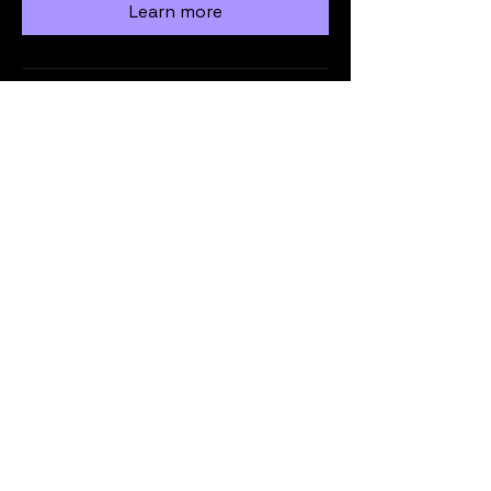
Learn more
Load More
info@vicmrc.org
SSAA (VIC) Military Rifle Club
PO Box 317
Avondale Heights
VIC 3034
Privacy Policy
Terms & Conditions