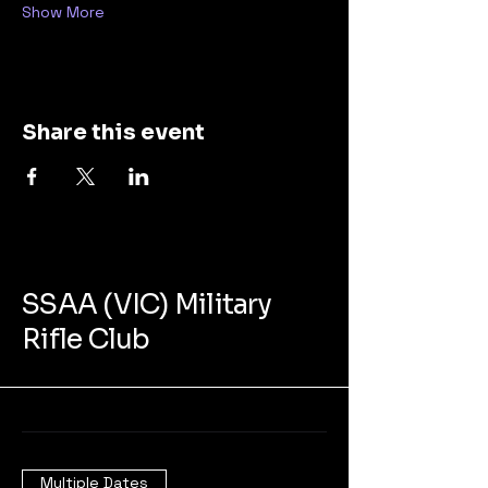
Show More
Share this event
SSAA (VIC) Military
Rifle Club
Multiple Dates