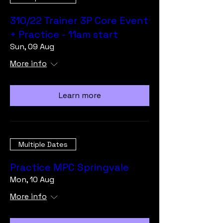
310/22 Trainer 3P Core Event
+ Practice - 11am start
Sun, 09 Aug
More info
Learn more
Multiple Dates
Practice MPC Springvale
Mon, 10 Aug
More info