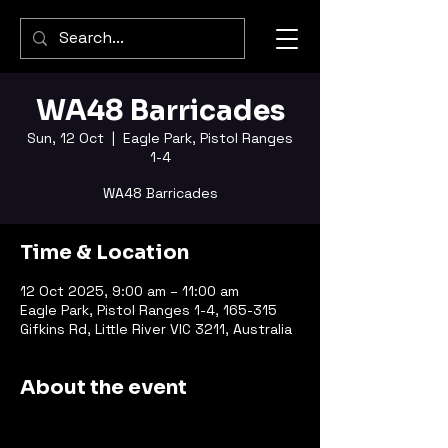
WA48 Barricades
Sun, 12 Oct
  |  
Eagle Park, Pistol Ranges
1-4
WA48 Barricades
Time & Location
12 Oct 2025, 9:00 am – 11:00 am
Eagle Park, Pistol Ranges 1-4, 165-315
Gifkins Rd, Little River VIC 3211, Australia
About the event