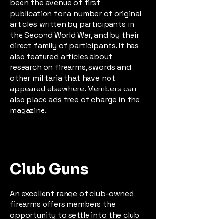
been the avenue of first
publication for a number of original
articles written by participants in
the Second World War, and by their
direct family of participants. It has
also featured articles about
research on firearms, swords and
other militaria that have not
appeared elsewhere. Members can
also place ads free of charge in the
magazine.
Club Guns
An excellent range of club-owned
firearms offers members the
opportunity to settle into the club