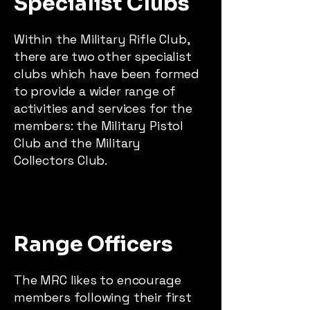
Specialist Clubs
Within the Military Rifle Club,
there are two other specialist
clubs which have been formed
to provide a wider range of
activities and services for the
members: the Military Pistol
Club and the Military
Collectors Club.
Range Officers
The MRC likes to encourage
members following their first