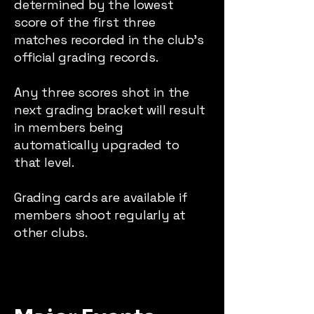
determined by the lowest
score of the first three
matches recorded in the club’s
official grading records.
Any three scores shot in the
next grading bracket will result
in members being
automatically upgraded to
that level.
Grading cards are available if
members shoot regularly at
other clubs.