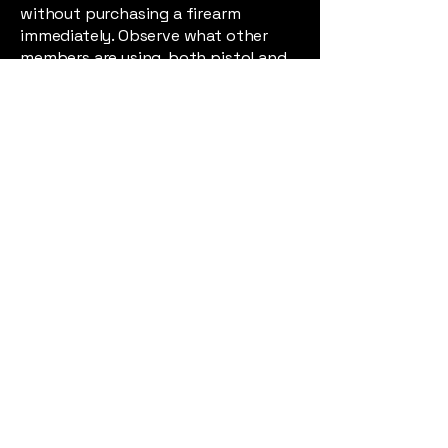
without purchasing a firearm
immediately. Observe what other
members are using, both pistol and
rifle, feel free to ask any member
about the firearms they have
selected and why. They will only be
too pleased to offer their opinions.
One of the great enjoyments of the
club is the vast amount of
knowledge shared by its members.
The MRC welcomes new members
to enjoy and appreciate this
knowledge and asks them to
consider that they may be able to
contribute to it.
Join the Military