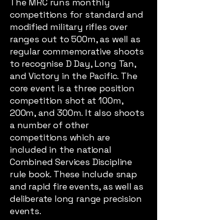
The MRC runs monthly
competitions for standard and
modified military rifles over
ranges out to 500m, as well as
regular commemorative shoots
to recognise D Day, Long Tan,
and Victory in the Pacific. The
core event is a three position
competition shot at 100m,
200m, and 300m. It also shoots
a number of other
competitions which are
included in the national
Combined Services Discipline
rule book. These include snap
and rapid fire events, as well as
deliberate long range precision
events.