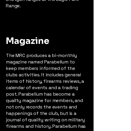
Range.
Magazine
The MRC produces a bi-monthly
magazine named Parabellum to
keep members informed of the
clubs activities. It includes general
items of history, firearms reviews, a
calendar of events and a trading
post. Parabellum has become a
quality magazine for members, and
not only records the events and
happenings of the club, but is a
journal of quality writing on military
firearms and history. Parabellum has