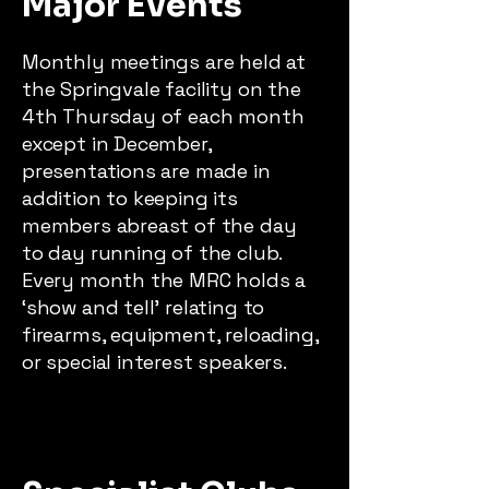
Major Events
Monthly meetings are held at
the Springvale facility on the
4th Thursday of each month
except in December,
presentations are made in
addition to keeping its
members abreast of the day
to day running of the club.
Every month the MRC holds a
‘show and tell’ relating to
firearms, equipment, reloading,
or special interest speakers.