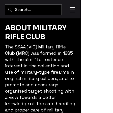
ABOUT MILITARY
RIFLE CLUB
The SSAA (VIC) Military Rifle
Club (MRC) was formed in 1985
with the aim: “To foster an
interest in the collection and
use of military-type firearms in
original military calibers, and to
promote and encourage
organised target shooting with
a view towards a better
knowledge of the safe handling
and proper care of military