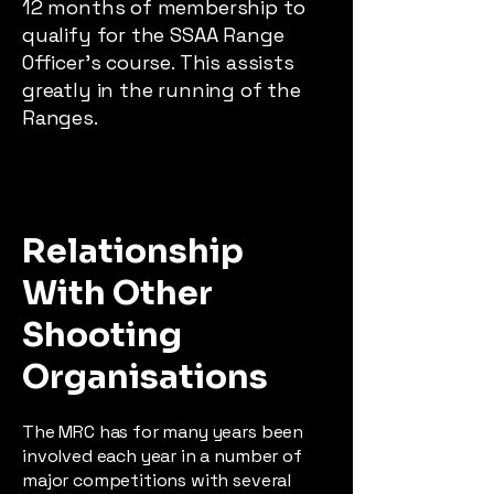
12 months of membership to
qualify for the SSAA Range
Officer’s course. This assists
greatly in the running of the
Ranges.
Relationship
With Other
Shooting
Organisations
The MRC has for many years been
involved each year in a number of
major competitions with several