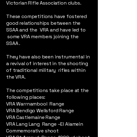
Victorian Rifle Association clubs.
These competitions have fostered
good relationships between the
SSAA and the VRA and have led to
some VRA members joining the
SSAA .
They have also been instrumental in
a revival of interest in the shooting
of traditional military rifles within
the VRA.
The competitions take place at the
following places:
VRA Warrnambool Range
VRA Bendigo Wellsford Range
VRA Castlemaine Range
VRA Lang Lang Range –El Alamein
Commemorative shoot