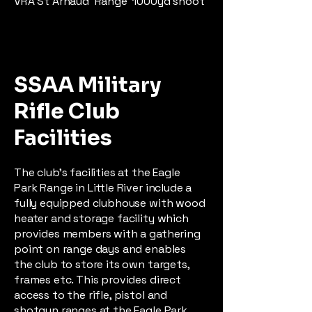
VRA St Arnaud Range 1000yd shoot
SSAA Military
Rifle Club
Facilities
The club’s facilities at the Eagle
Park Range in Little River include a
fully equipped clubhouse with wood
heater and storage facility which
provides members with a gathering
point on range days and enables
the club to store its own targets,
frames etc. This provides direct
access to the rifle, pistol and
shotgun ranges at the Eagle Park