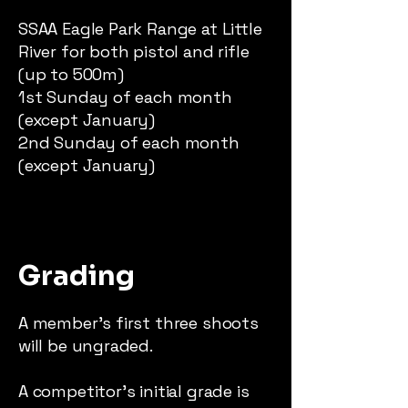
SSAA Eagle Park Range at Little
River for both pistol and rifle
(up to 500m)
1st Sunday of each month
(except January)
2nd Sunday of each month
(except January)
Grading
A member’s first three shoots
will be ungraded.
A competitor’s initial grade is