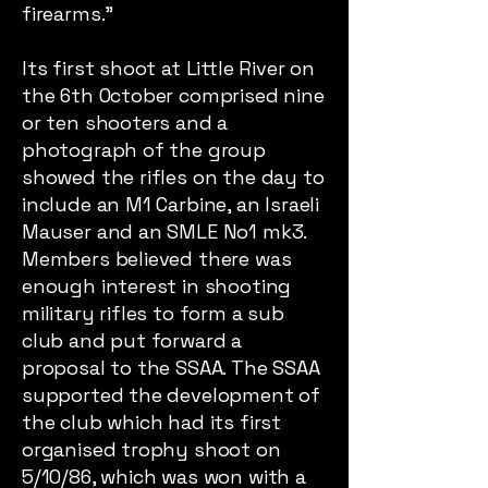
firearms.”
Its first shoot at Little River on
the 6th October comprised nine
or ten shooters and a
photograph of the group
showed the rifles on the day to
include an M1 Carbine, an Israeli
Mauser and an SMLE No1 mk3.
Members believed there was
enough interest in shooting
military rifles to form a sub
club and put forward a
proposal to the SSAA. The SSAA
supported the development of
the club which had its first
organised trophy shoot on
5/10/86, which was won with a