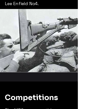
Lee Enfield No4.
Competitions