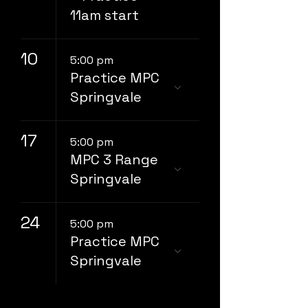
11am start
10
5:00 pm
Practice MPC
Springvale
17
5:00 pm
MPC 3 Range
Springvale
24
5:00 pm
Practice MPC
Springvale