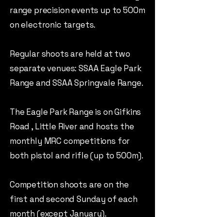
range precision events up to 500m
on electronic targets.
Regular shoots are held at two
separate venues: SSAA Eagle Park
Range and SSAA Springvale Range.
The Eagle Park Range is on Gifkins
Road , Little River and hosts the
monthly MRC competitions for
both pistol and rifle (up to 500m).
Competition shoots are on the
first and second Sunday of each
month (except January).