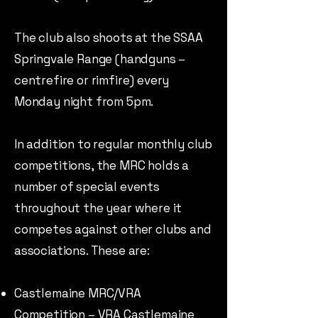
The club also shoots at the SSAA
Springvale Range (handguns –
centrefire or rimfire) every
Monday night from 5pm.
In addition to regular monthly club
competitions, the MRC holds a
number of special events
throughout the year where it
competes against other clubs and
associations. These are:
Castlemaine MRC/VRA
Competition – VRA Castlemaine