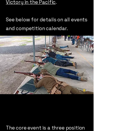
Victory in the Pacific
.
See below for details on all events
and competition calendar.
The core event is a three position