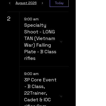
August 2026
Today
2
9:00 am
Specialty
Shoot - LONG
TAN (Vietnam
War) Falling
Plate - B Class
rifles
9:00 am
3P Core Event
- B Class,
22Trainer,
Cadet & IOC