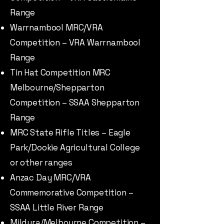
Range
Warrnambool MRC/VRA
Competition – VRA Warrnambool
Range
Tin Hat Competition MRC
Melbourne/Shepparton
Competition – SSAA Shepparton
Range
MRC State Rifle Titles – Eagle
Park/Dookie Agricultural College
or other ranges
Anzac Day MRC/VRA
Commemorative Competition –
SSAA Little River Range
Mildura/Melbourne Competition –