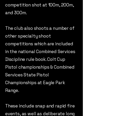
competition shot at 100m, 200m,
and 300m.
The club also shoots a number of
other specialty shoot
competitions which are included
in the national Combined Services
Discipline rule book. Colt Cup
Pistol championships & Combined
Services State Pistol
Championships at Eagle Park
Range.
These include snap and rapid fire
events, as well as deliberate long