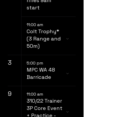
rifles 9am
start
11:00 am
Colt Trophy*
(3 Range and
50m)
3
5:00 pm
MPC WA 48
Barricade
9
11:00 am
310/22 Trainer
3P Core Event
+ Practice -