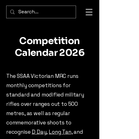
Competition
Calendar 2026
The SSAA Victorian MRC runs
monthly competitions for
standard and modified military
rifles over ranges out to 500
metres, as well as regular
commemorative shoots to
recognise
D Day
,
Long Tan
, and