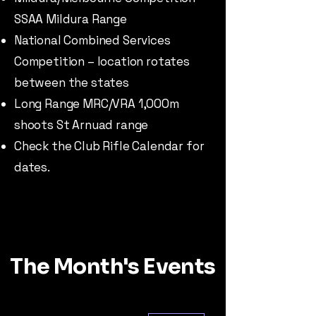
SSAA Mildura Range
National Combined Services
Competition – location rotates
between the states
Long Range MRC/VRA 1,000m
shoots St Arnuad range
Check the Club Rifle Calendar for
dates.
The Month's Events